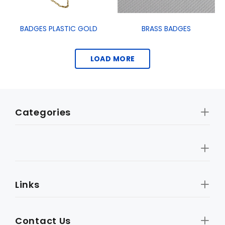
BADGES PLASTIC GOLD
BRASS BADGES
LOAD MORE
Categories
Links
Contact Us