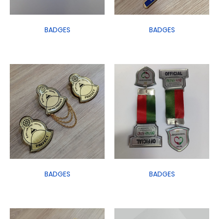
BADGES
BADGES
BADGES
BADGES