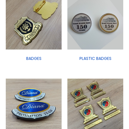
BADGES
PLASTIC BADGES