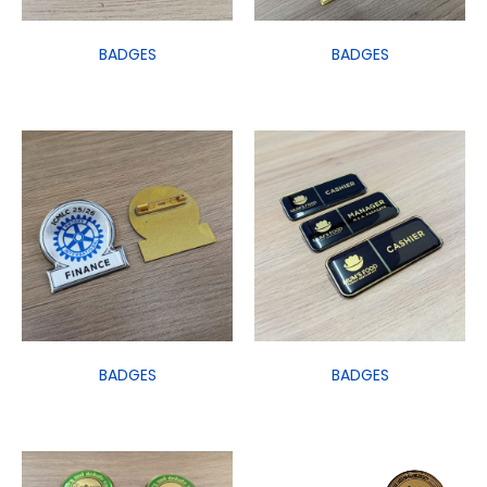
BADGES
BADGES
BADGES
BADGES