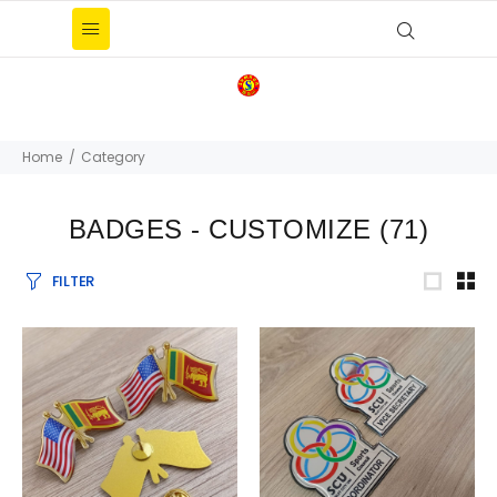
Home
Category
BADGES - CUSTOMIZE
(71)
FILTER