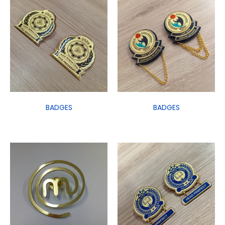
BADGES
BADGES