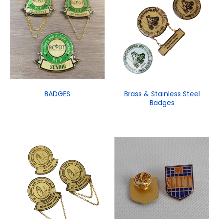
BADGES
Brass & Stainless Steel
Badges