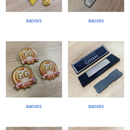
BADGES
BADGES
BADGES
BADGES