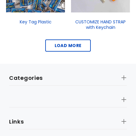
Key Tag Plastic
CUSTOMIZE HAND STRAP
with Keychain
LOAD MORE
Categories
Links