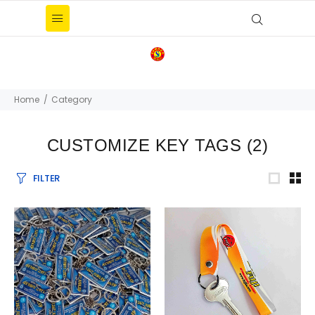
Home
Category
CUSTOMIZE KEY TAGS
(2)
FILTER