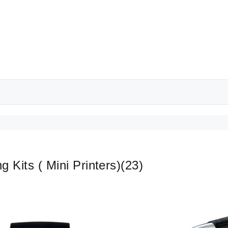
ng Kits ( Mini Printers)
(23)