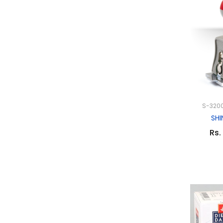
S-3200
SHI
Rs.