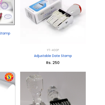
 Stamp
YT-400P
Adjustable Date Stamp
Rs. 250