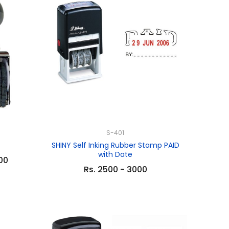
S-401
SHINY Self Inking Rubber Stamp PAID
with Date
.00
Rs. 2500 - 3000