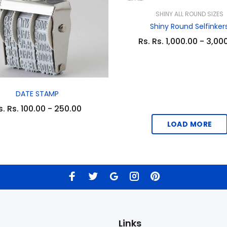
SHINY ALL ROUND SIZES
Shiny Round Selfinker
Rs. Rs. 1,000.00 - 3,00
DATE STAMP
s. Rs. 100.00 - 250.00
LOAD MORE
Links