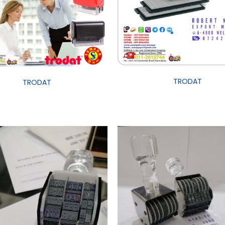
TRODAT
TRODAT