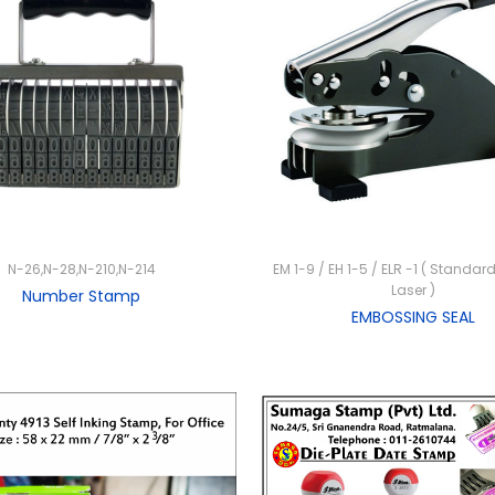
N-26,N-28,N-210,N-214
EM 1-9 / EH 1-5 / ELR -1 ( Standard
Laser )
Number Stamp
EMBOSSING SEAL