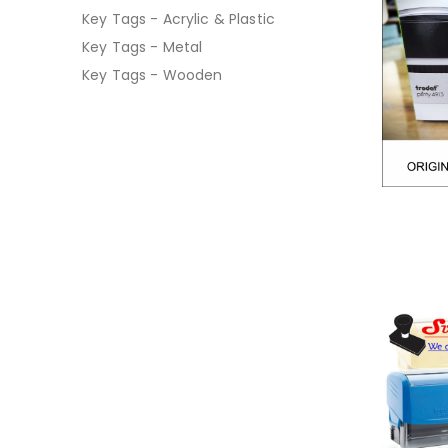
Key Tags - Acrylic & Plastic
Key Tags - Metal
Key Tags - Wooden