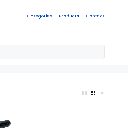
Categories
Products
Contact