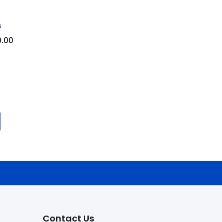
s
0.00
Contact Us