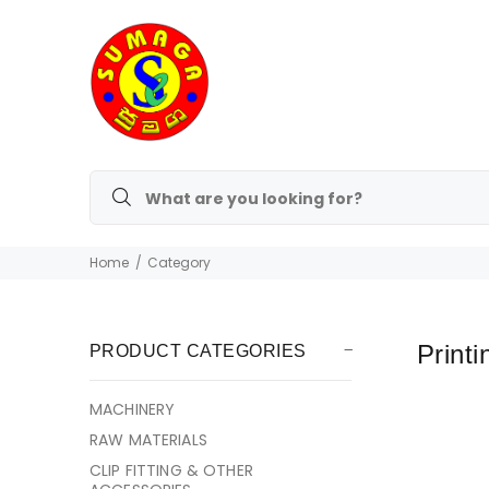
Home
Category
Printi
PRODUCT CATEGORIES
MACHINERY
RAW MATERIALS
CLIP FITTING & OTHER