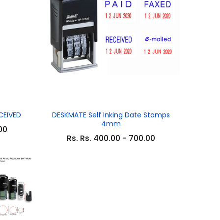
CEIVED
DESKMATE Self Inking Date Stamps
4mm
00
Rs. Rs. 400.00 - 700.00