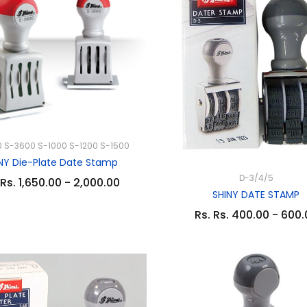
 S-3600 S-1000 S-1200 S-1500
NY Die-Plate Date Stamp
D-3/4/5
 Rs. 1,650.00 - 2,000.00
SHINY DATE STAMP
Rs. Rs. 400.00 - 600