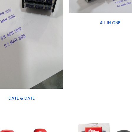
ALL IN ONE
DATE & DATE