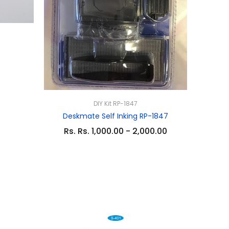
DIY Kit RP-1847
Deskmate Self Inking RP-1847
Rs. Rs. 1,000.00 - 2,000.00