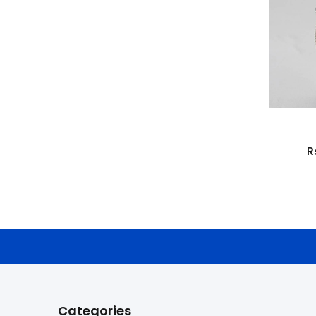
R
Categories