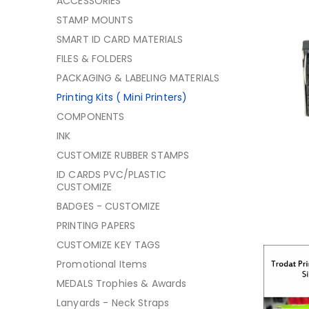
ACCESSORIES
STAMP MOUNTS
SMART ID CARD MATERIALS
FILES & FOLDERS
PACKAGING & LABELING MATERIALS
Printing Kits ( Mini Printers)
COMPONENTS
INK
CUSTOMIZE RUBBER STAMPS
ID CARDS PVC/PLASTIC
CUSTOMIZE
BADGES - CUSTOMIZE
PRINTING PAPERS
CUSTOMIZE KEY TAGS
Promotional Items
MEDALS Trophies & Awards
Lanyards - Neck Straps