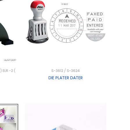
) ELR -2 (
S-3612 / S-3624
DIE PLATER DATER