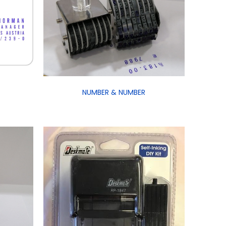
NUMBER & NUMBER