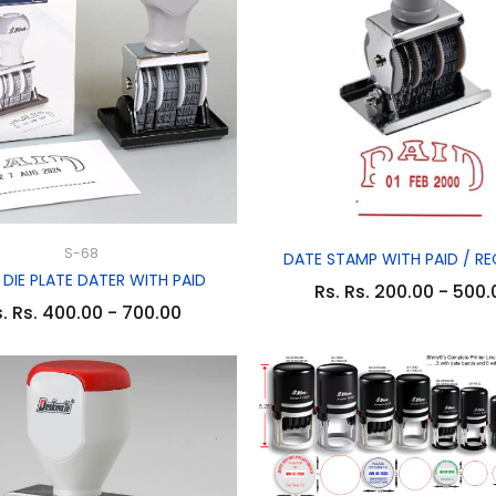
S-68
DATE STAMP WITH PAID / RE
 DIE PLATE DATER WITH PAID
Rs. Rs. 200.00 - 500.
. Rs. 400.00 - 700.00