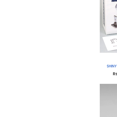
SHINY
Rs