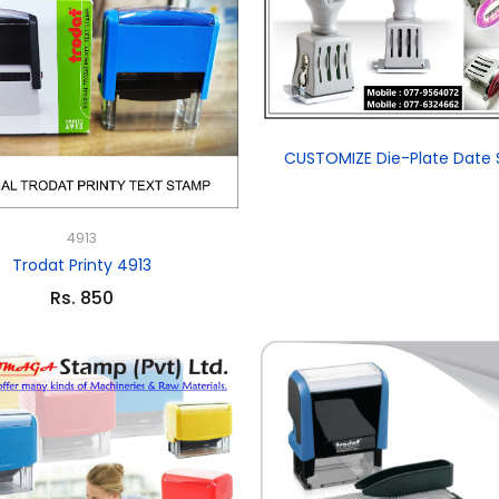
CUSTOMIZE Die-Plate Date
4913
Trodat Printy 4913
Rs. 850