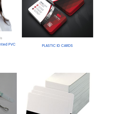
ds
nted PVC
PLASTIC ID CARDS