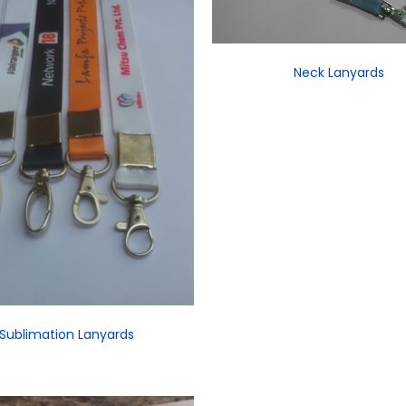
Neck Lanyards
Sublimation Lanyards