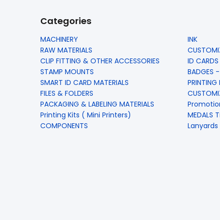
Categories
MACHINERY
INK
RAW MATERIALS
CUSTOMIZ
CLIP FITTING & OTHER ACCESSORIES
ID CARDS
STAMP MOUNTS
BADGES -
SMART ID CARD MATERIALS
PRINTING
FILES & FOLDERS
CUSTOMIZ
PACKAGING & LABELING MATERIALS
Promotio
Printing Kits ( Mini Printers)
MEDALS T
COMPONENTS
Lanyards 