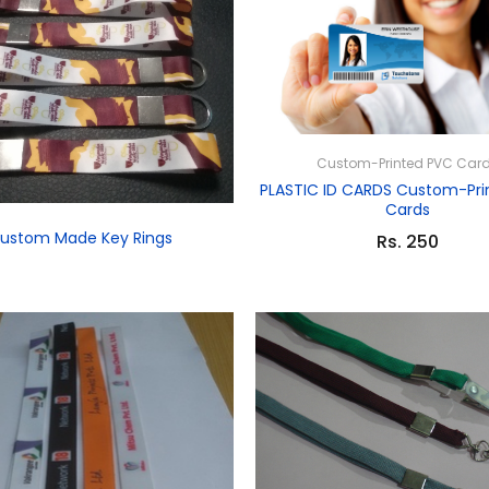
Custom-Printed PVC Car
PLASTIC ID CARDS Custom-Pri
Cards
ustom Made Key Rings
Rs. 250