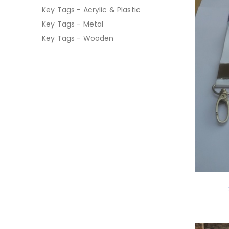
Key Tags - Acrylic & Plastic
Key Tags - Metal
Key Tags - Wooden