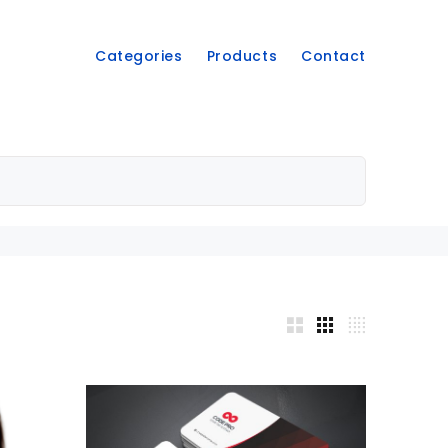
Categories
Products
Contact