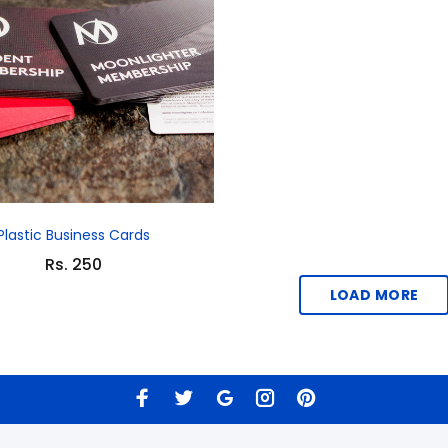
Plastic Business Cards
Rs. 250
LOAD MORE