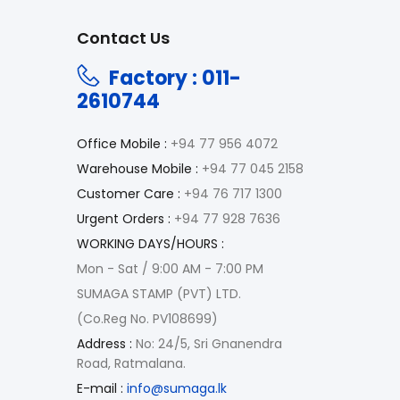
Contact Us
Factory : 011-
2610744
Office Mobile :
+94 77 956 4072
Warehouse Mobile :
+94 77 045 2158
Customer Care :
+94 76 717 1300
Urgent Orders :
+94 77 928 7636
WORKING DAYS/HOURS :
Mon - Sat / 9:00 AM - 7:00 PM
SUMAGA STAMP (PVT) LTD.
(Co.Reg No. PV108699)
Address :
No: 24/5, Sri Gnanendra
Road, Ratmalana.
E-mail :
info@sumaga.lk