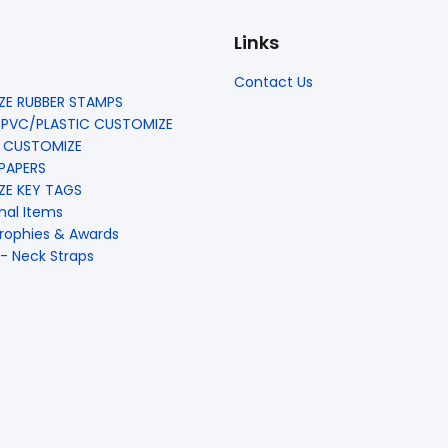
Links
Contact Us
E RUBBER STAMPS
 PVC/PLASTIC CUSTOMIZE
 CUSTOMIZE
 PAPERS
E KEY TAGS
nal Items
rophies & Awards
- Neck Straps