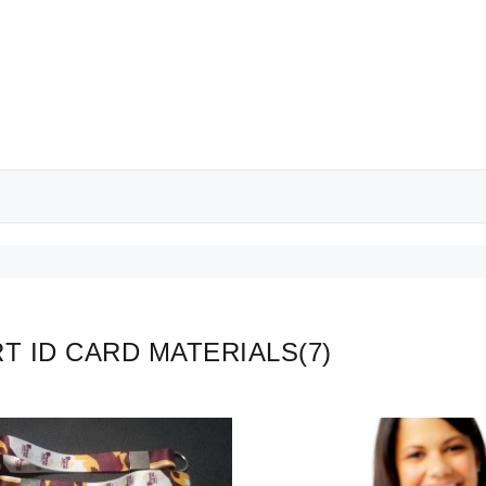
T ID CARD MATERIALS
(7)