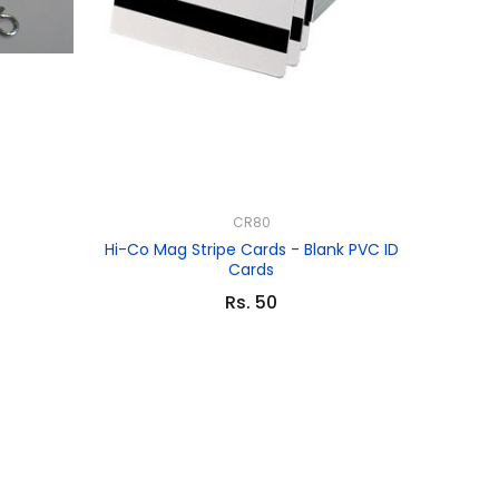
CR80
Hi-Co Mag Stripe Cards - Blank PVC ID
Cards
Rs. 50