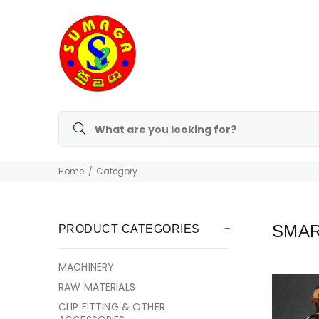
Home
Category
SMAR
PRODUCT CATEGORIES
MACHINERY
RAW MATERIALS
CLIP FITTING & OTHER