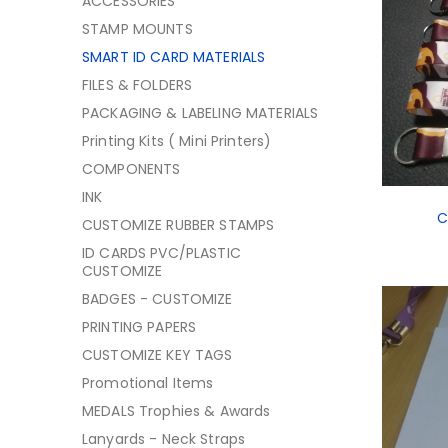
ACCESSORIES
STAMP MOUNTS
SMART ID CARD MATERIALS
FILES & FOLDERS
PACKAGING & LABELING MATERIALS
Printing Kits ( Mini Printers)
COMPONENTS
INK
C
CUSTOMIZE RUBBER STAMPS
ID CARDS PVC/PLASTIC
CUSTOMIZE
BADGES - CUSTOMIZE
PRINTING PAPERS
CUSTOMIZE KEY TAGS
Promotional Items
MEDALS Trophies & Awards
Lanyards - Neck Straps