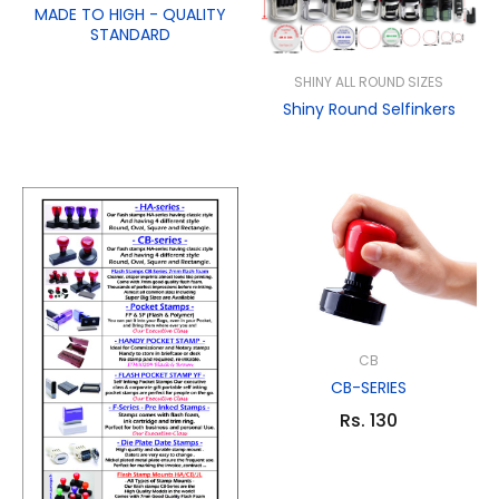
MADE TO HIGH - QUALITY
STANDARD
SHINY ALL ROUND SIZES
Shiny Round Selfinkers
CB
CB-SERIES
Rs. 130