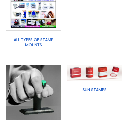
ALL TYPES OF STAMP
MOUNTS
SUN STAMPS