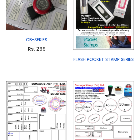
CB-SERIES
Rs. 299
FLASH POCKET STAMP SERIES