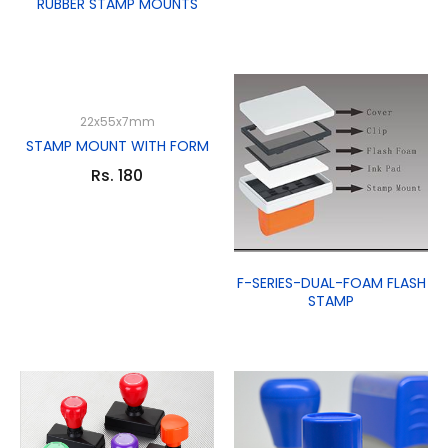
RUBBER STAMP MOUNTS
22x55x7mm
STAMP MOUNT WITH FORM
Rs. 180
F-SERIES-DUAL-FOAM FLASH
STAMP