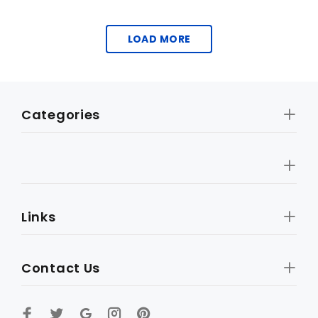
LOAD MORE
Categories
Links
Contact Us