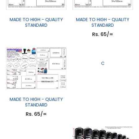
MADE TO HIGH - QUALITY
MADE TO HIGH - QUALITY
STANDARD
STANDARD
Rs. 65/=
C
MADE TO HIGH - QUALITY
STANDARD
Rs. 65/=