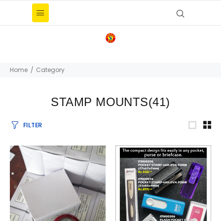
Home
Category
STAMP MOUNTS
(41)
FILTER