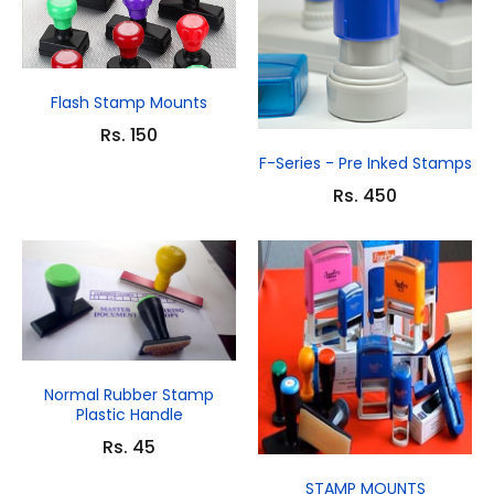
Flash Stamp Mounts
Rs. 150
F-Series - Pre Inked Stamps
Rs. 450
Normal Rubber Stamp
Plastic Handle
Rs. 45
STAMP MOUNTS