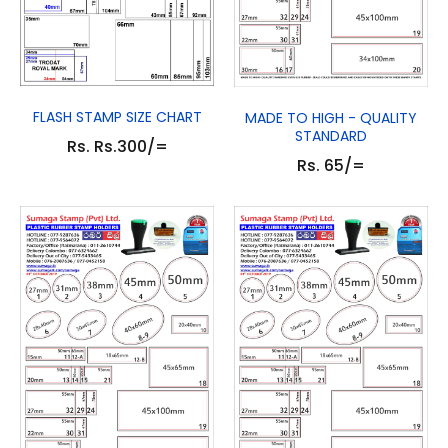
FLASH STAMP SIZE CHART
MADE TO HIGH - QUALITY
STANDARD
Rs. Rs.300/=
Rs. 65/=