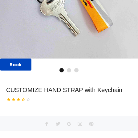
Back
CUSTOMIZE HAND STRAP with Keychain