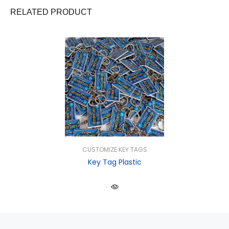
RELATED PRODUCT
CUSTOMIZE KEY TAGS
Key Tag Plastic