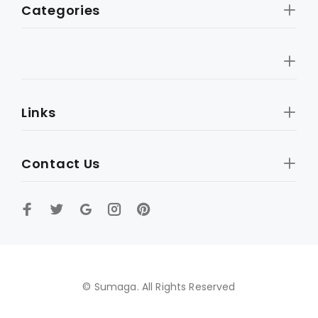
Categories
Links
Contact Us
© Sumaga. All Rights Reserved