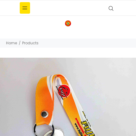
Home
Products