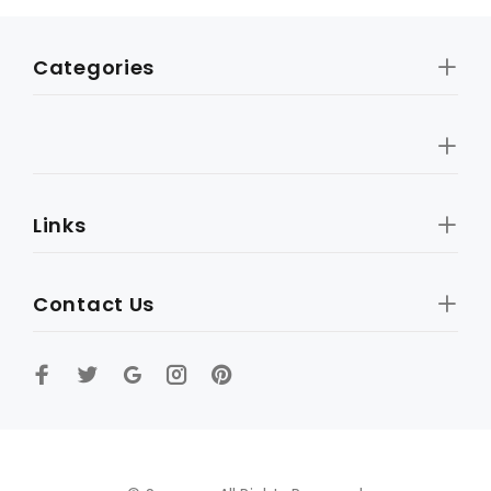
Categories
Links
Contact Us