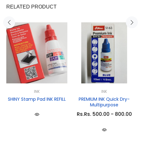
RELATED PRODUCT
INK
INK
SHINY Stamp Pad INK REFILL
PREMIUM INK Quick Dry-
Multipurpose
Rs.Rs. 500.00 - 800.00