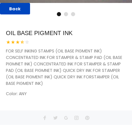
Back
OIL BASE PIGMENT INK
FOR SELF INKING STAMPS (OIL BASE PIGMENT INK)
CONCENTRATED INK FOR STAMPER & STAMP PAD (OIL BASE
PIGMNET INK) CONCENTRATED INK FOR STAMPER & STAMP
PAD (OIL BASE PIGMNET INK) QUICK DRY INK FOR STAMPER
(OIL BASE PIGMENT INK) QUICK DRY INK FORSTAMPER (OIL
BASE PIGMENT INK)
Color
: ANY