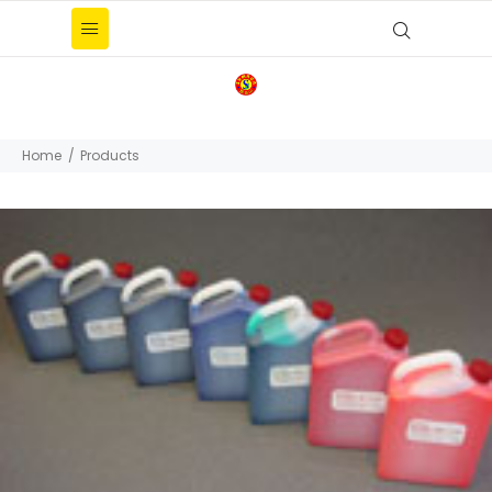
Home
Products