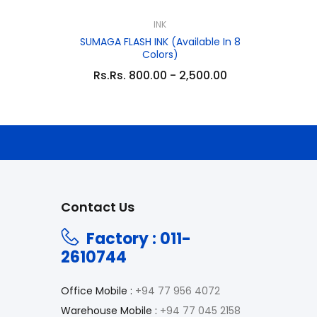
INK
SUMAGA FLASH INK (Available In 8
Colors)
Rs.Rs. 800.00 - 2,500.00
Contact Us
Factory : 011-
2610744
Office Mobile :
+94 77 956 4072
Warehouse Mobile :
+94 77 045 2158