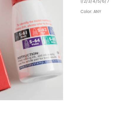
1/2/3/4/5/6/7
Color
: ANY