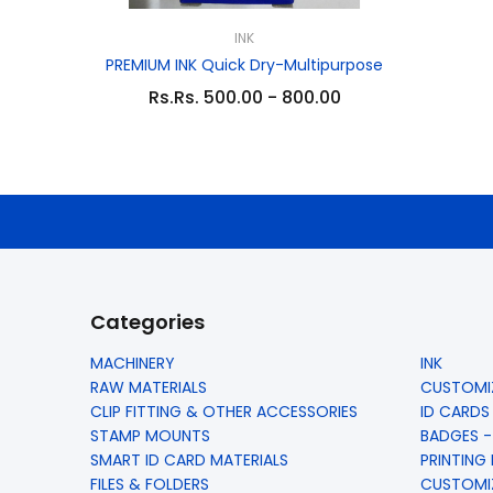
INK
PREMIUM INK Quick Dry-Multipurpose
Rs.Rs. 500.00 - 800.00
Categories
MACHINERY
INK
RAW MATERIALS
CUSTOMIZ
CLIP FITTING & OTHER ACCESSORIES
ID CARDS
STAMP MOUNTS
BADGES -
SMART ID CARD MATERIALS
PRINTING
FILES & FOLDERS
CUSTOMIZ