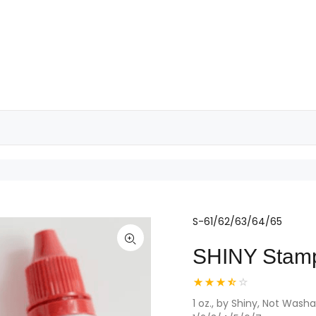
S-61/62/63/64/65
SHINY Stam
1 oz., by Shiny, Not Was