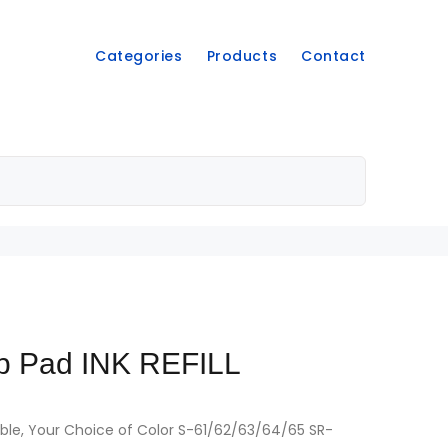
Categories
Products
Contact
p Pad INK REFILL
hable, Your Choice of Color S-61/62/63/64/65 SR-