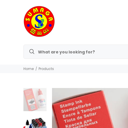
Home
Products