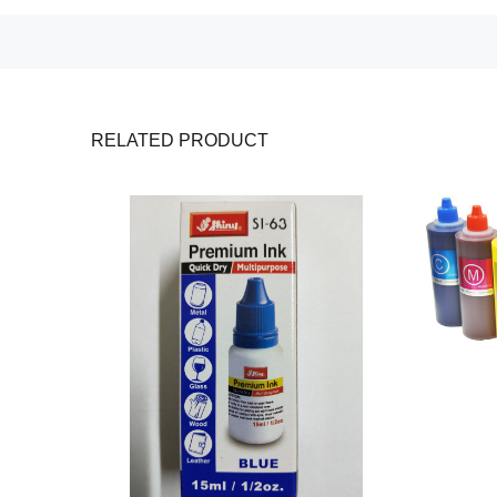
RELATED PRODUCT