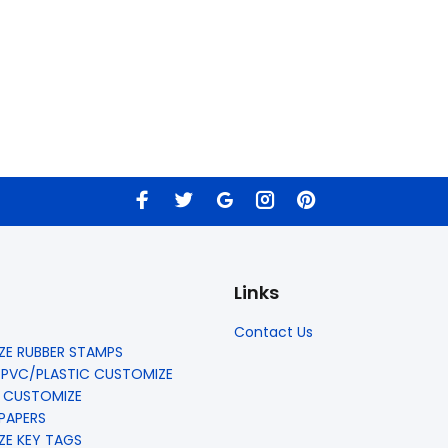
Links
Contact Us
E RUBBER STAMPS
 PVC/PLASTIC CUSTOMIZE
 CUSTOMIZE
 PAPERS
E KEY TAGS