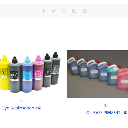
INK
INK
Dye Sublimation Ink
OIL BASE PIGMENT INK